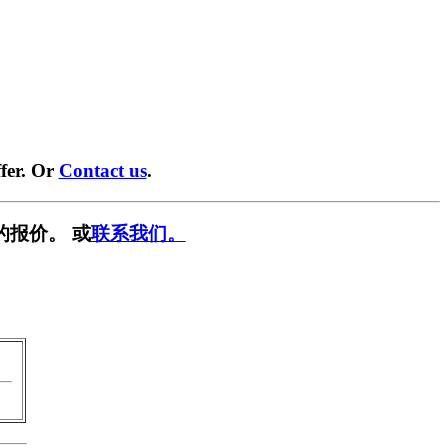
fer. Or
Contact us
.
的报价。 或
联系我们。