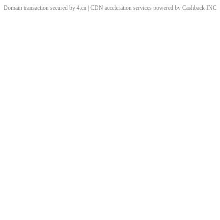
Domain transaction secured by 4.cn | CDN acceleration services powered by
Cashback
INC