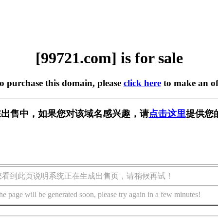
[99721.com] is for sale
to purchase this domain, please
click here
to make an of
m] 正在出售中，如果您对该域名感兴趣，请
点击这里
提供您
您看到此页说明系统正在生成出售页，请稍候再试！
he page will be generated soon, please try again in a few minutes!