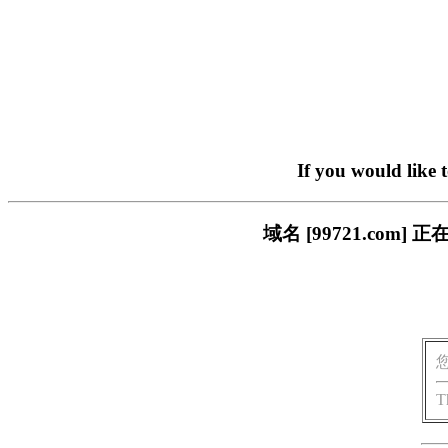
If you would like 
域名 [99721.co
T